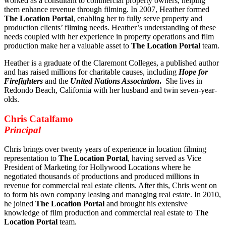
worked as a consultant to commercial property owners, helping
them enhance revenue through filming. In 2007, Heather formed
The Location Portal
, enabling her to fully serve property and
production clients’ filming needs. Heather’s understanding of these
needs coupled with her experience in property operations and film
production make her a valuable asset to
The Location Portal
team.
Heather is a graduate of the Claremont Colleges, a published author
and has raised millions for charitable causes, including
Hope for
Firefighters
and the
United Nations Association
.
She lives in
Redondo Beach, California with her husband and twin seven-year-
olds.
Chris Catalfamo
Principal
Chris brings over twenty years of experience in location filming
representation to
The Location Portal
, having served as Vice
President of Marketing for Hollywood Locations where he
negotiated thousands of productions and produced millions in
revenue for commercial real estate clients. After this, Chris went on
to form his own company leasing and managing real estate. In 2010,
he joined
The Location Portal
and brought his extensive
knowledge of film production and commercial real estate to
The
Location Portal
team.