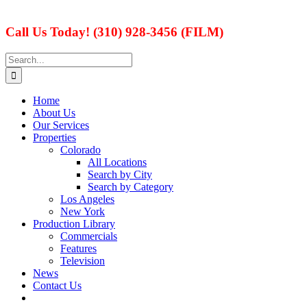
Call Us Today! (310) 928-3456 (FILM)
Search
for:
Home
About Us
Our Services
Properties
Colorado
All Locations
Search by City
Search by Category
Los Angeles
New York
Production Library
Commercials
Features
Television
News
Contact Us