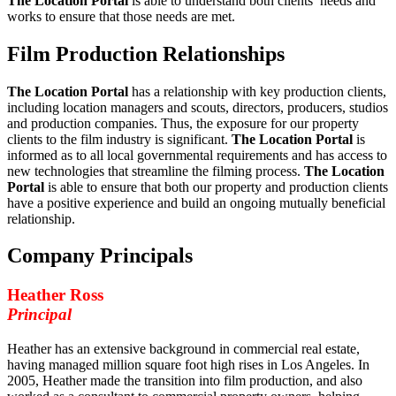
The Location Portal
is able to understand both clients’ needs and
works to ensure that those needs are met.
Film Production Relationships
The Location Portal
has a relationship with key production clients,
including location managers and scouts, directors, producers, studios
and production companies. Thus, the exposure for our property
clients to the film industry is significant.
The Location Portal
is
informed as to all local governmental requirements and has access to
new technologies that streamline the filming process.
The Location
Portal
is able to ensure that both our property and production clients
have a positive experience and build an ongoing mutually beneficial
relationship.
Company Principals
Heather Ross
Principal
Heather has an extensive background in commercial real estate,
having managed million square foot high rises in Los Angeles. In
2005, Heather made the transition into film production, and also