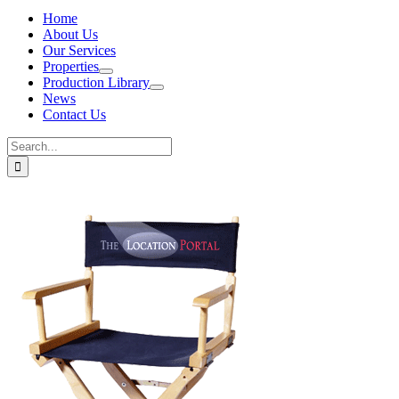
Home
About Us
Our Services
Properties
Production Library
News
Contact Us
Search
for: