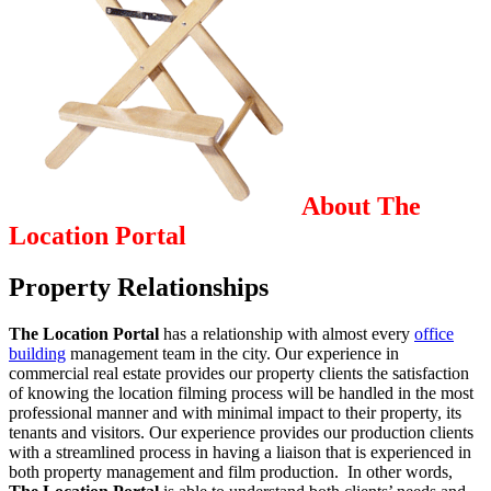
About The
Location Portal
Property Relationships
The Location Portal
has a relationship with almost every
office
building
management team in the city. Our experience in
commercial real estate provides our property clients the satisfaction
of knowing the location filming process will be handled in the most
professional manner and with minimal impact to their property, its
tenants and visitors. Our experience provides our production clients
with a streamlined process in having a liaison that is experienced in
both property management and film production. In other words,